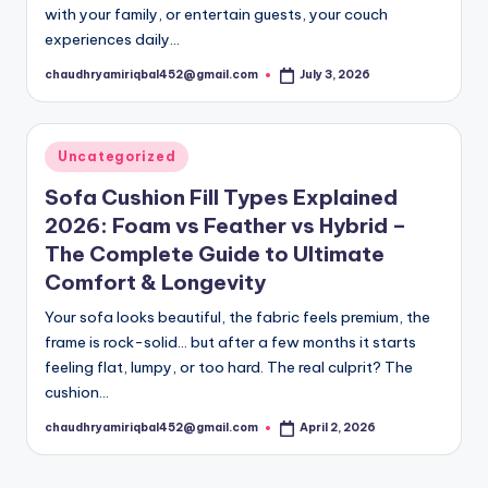
with your family, or entertain guests, your couch
experiences daily…
chaudhryamiriqbal452@gmail.com
July 3, 2026
Posted
by
Posted
Uncategorized
in
Sofa Cushion Fill Types Explained
2026: Foam vs Feather vs Hybrid –
The Complete Guide to Ultimate
Comfort & Longevity
Your sofa looks beautiful, the fabric feels premium, the
frame is rock-solid… but after a few months it starts
feeling flat, lumpy, or too hard. The real culprit? The
cushion…
chaudhryamiriqbal452@gmail.com
April 2, 2026
Posted
by