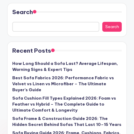
Search
Search
Recent Posts
How Long Should a Sofa Last? Average Lifespan,
Warning Signs & Expert Tips
Best Sofa Fabrics 2026: Performance Fabric vs
Velvet vs Linen vs Microfiber – The Ultimate
Buyer’s Guide
Sofa Cushion Fill Types Explained 2026: Foam vs
Feather vs Hybrid – The Complete Guide to
Ultimate Comfort & Longevity
Sofa Frame & Construction Guide 2026: The
Hidden Secret Behind Sofas That Last 10–15 Years
Sofa Buying Guide 2026: Frame, Cushions, Fabrics,