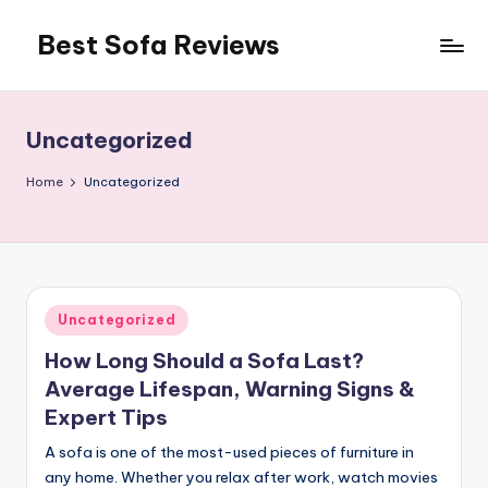
Best Sofa Reviews
Skip
to
Better
content
Sofas,
Better
Uncategorized
Living
Home
Uncategorized
Posted
Uncategorized
in
How Long Should a Sofa Last?
Average Lifespan, Warning Signs &
Expert Tips
A sofa is one of the most-used pieces of furniture in
any home. Whether you relax after work, watch movies