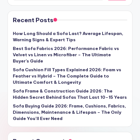
Recent Posts
How Long Should a Sofa Last? Average Lifespan,
Warning Signs & Expert Tips
Best Sofa Fabrics 2026: Performance Fabric vs
Velvet vs Linen vs Microfiber – The Ultimate
Buyer’s Guide
Sofa Cushion Fill Types Explained 2026: Foam vs
Feather vs Hybrid – The Complete Guide to
Ultimate Comfort & Longevity
Sofa Frame & Construction Guide 2026: The
Hidden Secret Behind Sofas That Last 10–15 Years
Sofa Buying Guide 2026: Frame, Cushions, Fabrics,
Dimensions, Maintenance & Lifespan – The Only
Guide You’ll Ever Need