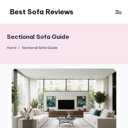
Best Sofa Reviews
Skip
to
Better
content
Sofas,
Better
Sectional Sofa Guide
Living
Home
Sectional Sofa Guide