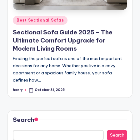
Posted
Best Sectional Sofas
in
Sectional Sofa Guide 2025 – The
Ultimate Comfort Upgrade for
Modern Living Rooms
Finding the perfect sofa is one of the most important
decisions for any home. Whether you live in a cozy
apartment or a spacious family house, your sofa
defines how…
henry
October 31, 2025
Posted
by
Search
Search